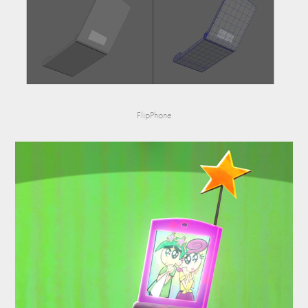
FlipPhone