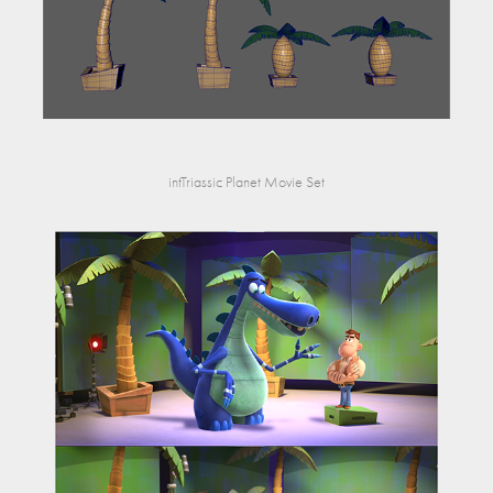
intTriassic Planet Movie Set