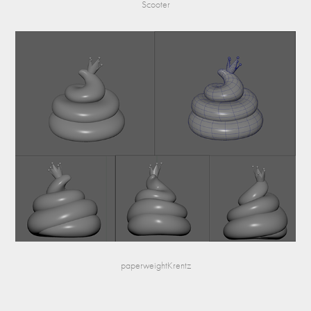
Scooter
paperweightKrentz