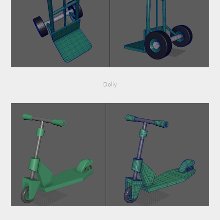
Dolly