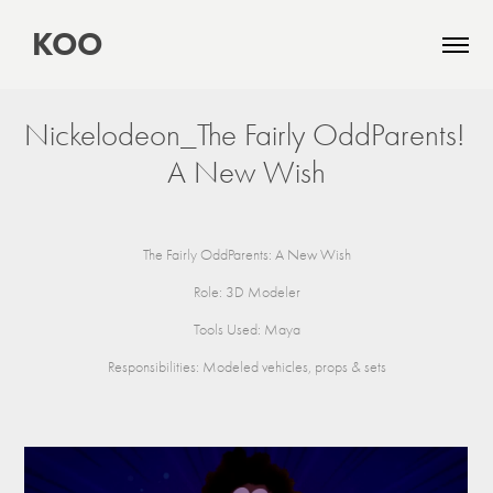
 KOO
Nickelodeon_The Fairly OddParents! 
A New Wish
The Fairly OddParents: A New Wish
Role: 3D Modeler
Tools Used: Maya
Responsibilities: Modeled vehicles, props & sets