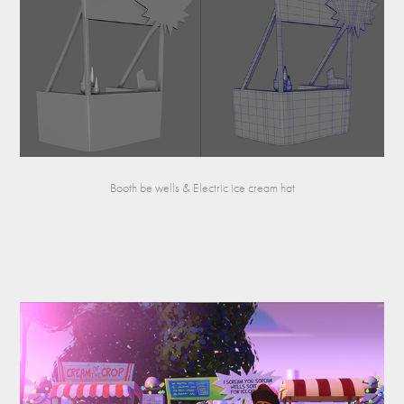
Booth be wells & Electric ice cream hat