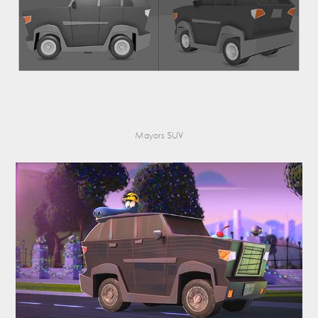
Mayors SUV