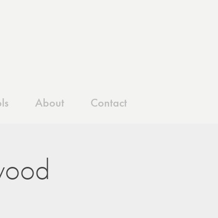
ls
About
Contact
wood