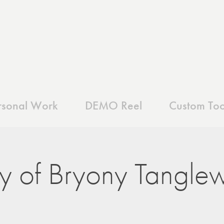
rsonal Work
DEMO Reel
Custom Too
y of Bryony Tangle