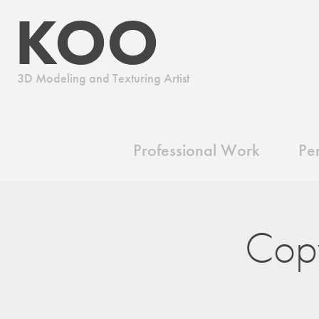
 KOO
      3D Modeling and Texturing Artist
Professional Work
Pe
Cop